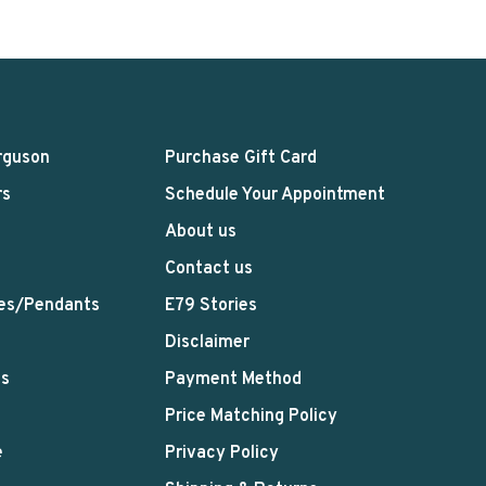
rguson
Purchase Gift Card
rs
Schedule Your Appointment
About us
Contact us
es/Pendants
E79 Stories
Disclaimer
ts
Payment Method
Price Matching Policy
e
Privacy Policy