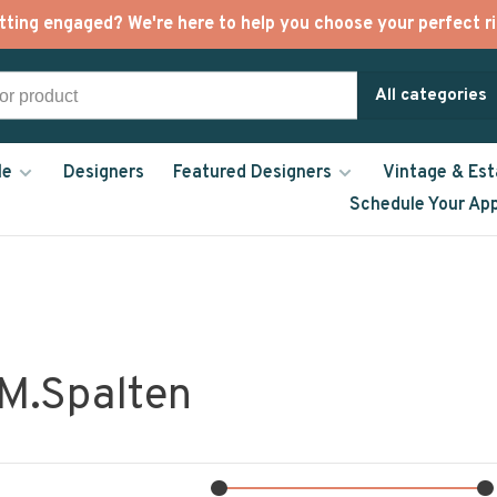
tting engaged? We're here to help you choose your perfect ri
All categories
le
Designers
Featured Designers
Vintage & Est
Schedule Your Ap
 M.Spalten