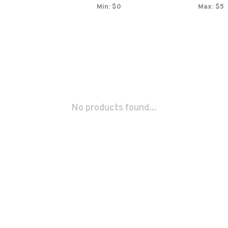
Min: $
0
Max: $
5
No products found...