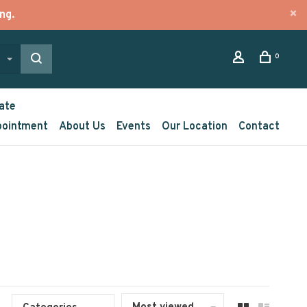
ng.
0
ate
pointment
About Us
Events
Our Location
Contact