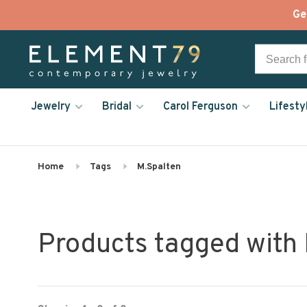
Ge
Jewelry
Bridal
Carol Ferguson
Lifesty
Home
Tags
M.Spalten
Products tagged with