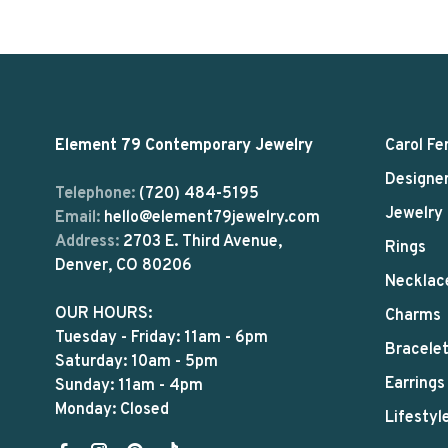
Element 79 Contemporary Jewelry
Carol Fe
Designe
Telephone:
(720) 484-5195
Jewelry
Email:
hello@element79jewelry.com
Address:
2703 E. Third Avenue,
Rings
Denver, CO 80206
Necklac
OUR HOURS:
Charms
Tuesday - Friday: 11am - 6pm
Bracele
Saturday: 10am - 5pm
Earrings
Sunday: 11am - 4pm
Monday: Closed
Lifestyl