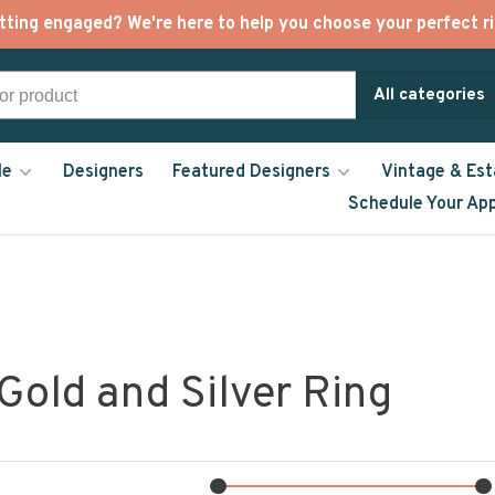
tting engaged? We're here to help you choose your perfect ri
All categories
le
Designers
Featured Designers
Vintage & Est
Schedule Your Ap
Gold and Silver Ring