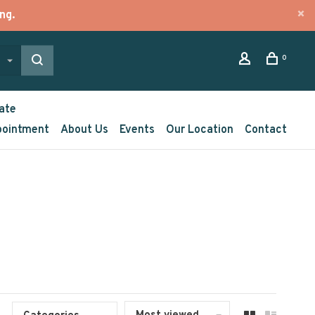
ng.
0
ate
pointment
About Us
Events
Our Location
Contact