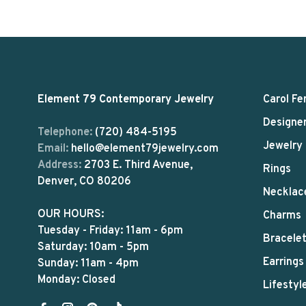
Element 79 Contemporary Jewelry
Carol Fe
Designe
Telephone:
(720) 484-5195
Jewelry
Email:
hello@element79jewelry.com
Address:
2703 E. Third Avenue,
Rings
Denver, CO 80206
Necklac
OUR HOURS:
Charms
Tuesday - Friday: 11am - 6pm
Bracele
Saturday: 10am - 5pm
Earrings
Sunday: 11am - 4pm
Monday: Closed
Lifestyl