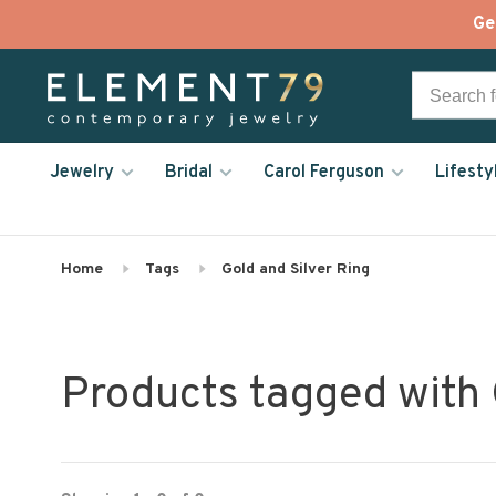
Ge
Jewelry
Bridal
Carol Ferguson
Lifesty
Home
Tags
Gold and Silver Ring
Products tagged with 