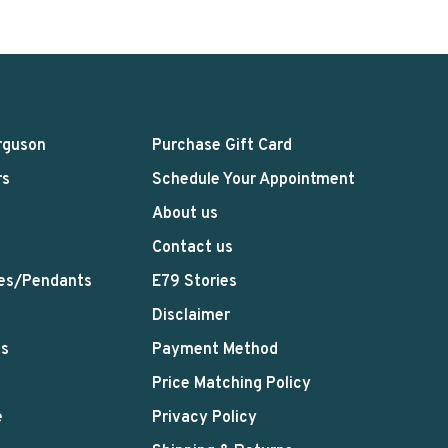
rguson
Purchase Gift Card
rs
Schedule Your Appointment
About us
Contact us
es/Pendants
E79 Stories
Disclaimer
ts
Payment Method
Price Matching Policy
e
Privacy Policy