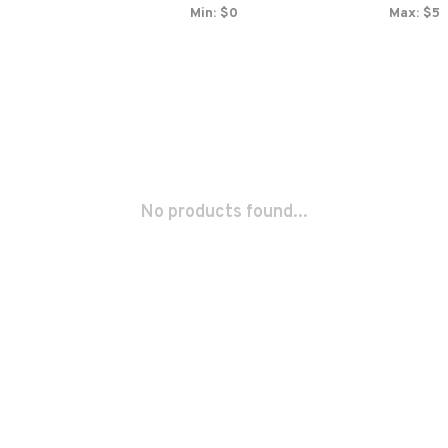
Min: $
0
Max: $
5
No products found...