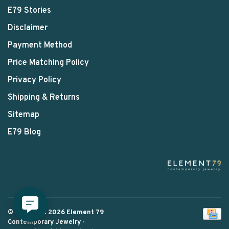
E79 Stories
Disclaimer
Payment Method
Price Matching Policy
Privacy Policy
Shipping & Returns
Sitemap
E79 Blog
© Copyright 2026 Element 79
Contemporary Jewelry
-