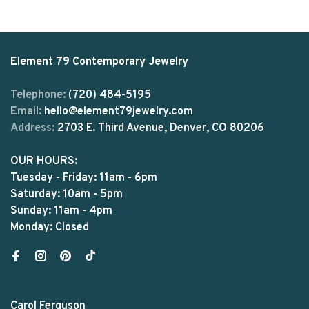
Element 79 Contemporary Jewelry
Telephone:
(720) 484-5195
Email:
hello@element79jewelry.com
Address:
2703 E. Third Avenue, Denver, CO 80206
OUR HOURS:
Tuesday - Friday: 11am - 6pm
Saturday: 10am - 5pm
Sunday: 11am - 4pm
Monday: Closed
Carol Ferguson