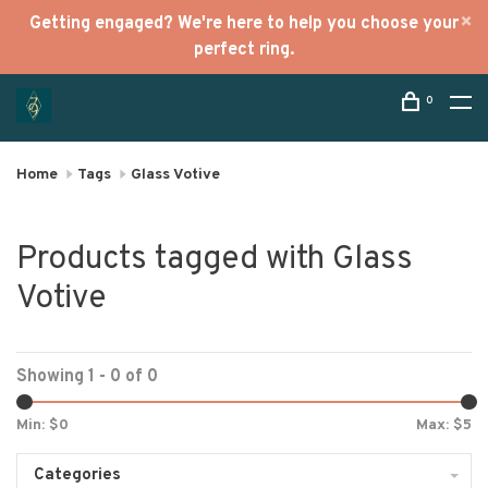
Getting engaged? We're here to help you choose your
perfect ring.
0
Home
Tags
Glass Votive
Products tagged with Glass
Votive
Showing 1 - 0 of 0
Min: $
0
Max: $
5
Categories