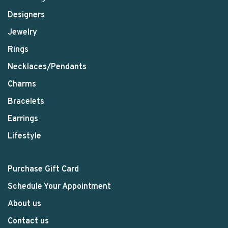
Designers
Jewelry
Rings
Necklaces/Pendants
Charms
Bracelets
Earrings
Lifestyle
Purchase Gift Card
Schedule Your Appointment
About us
Contact us