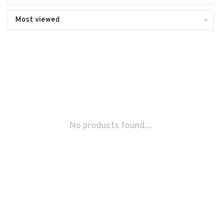
Most viewed
No products found...