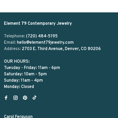
Element 79 Contemporary Jewelry
Telephone:
(720) 484-5195
Email:
hello@element79jewelry.com
Address:
2703 E. Third Avenue, Denver, CO 80206
OUR HOURS:
Tuesday - Friday: 11am - 6pm
Saturday: 10am - 5pm
Sunday: 11am - 4pm
Monday: Closed
Carol Ferguson