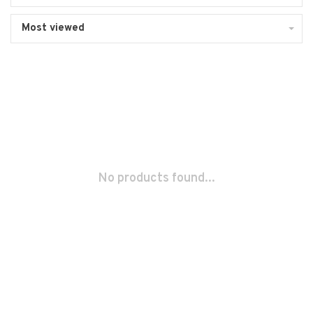
Most viewed
No products found...