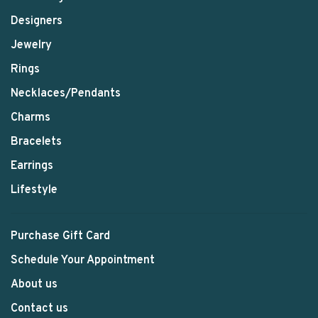
Designers
Jewelry
Rings
Necklaces/Pendants
Charms
Bracelets
Earrings
Lifestyle
Purchase Gift Card
Schedule Your Appointment
About us
Contact us