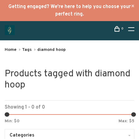
Getting engaged? We're here to help you choose your
perfect ring.
0
Home
Tags
diamond hoop
Products tagged with diamond
hoop
Showing 1 - 0 of 0
Min: $
0
Max: $
5
Categories