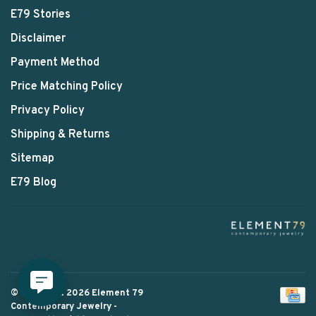
E79 Stories
Disclaimer
Payment Method
Price Matching Policy
Privacy Policy
Shipping & Returns
Sitemap
E79 Blog
© Copyright 2026 Element 79
Contemporary Jewelry
-