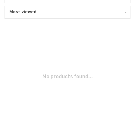
Most viewed
No products found...