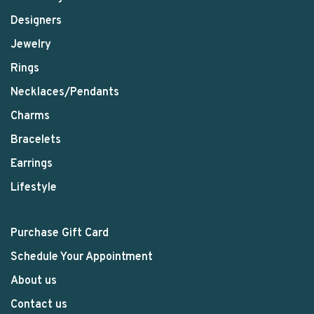
Designers
Jewelry
Rings
Necklaces/Pendants
Charms
Bracelets
Earrings
Lifestyle
Purchase Gift Card
Schedule Your Appointment
About us
Contact us