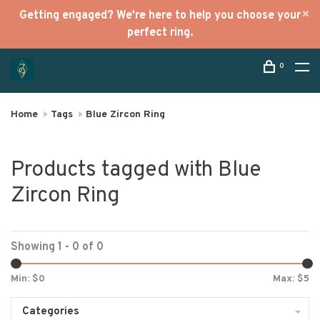
Getting engaged? We're here to help you choose your
perfect ring.
0
Home
Tags
Blue Zircon Ring
Products tagged with Blue
Zircon Ring
Showing 1 - 0 of 0
Min: $
0
Max: $
5
Categories