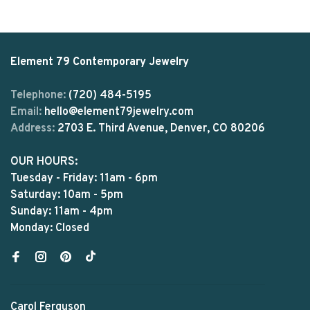
Element 79 Contemporary Jewelry
Telephone:
(720) 484-5195
Email:
hello@element79jewelry.com
Address:
2703 E. Third Avenue, Denver, CO 80206
OUR HOURS:
Tuesday - Friday: 11am - 6pm
Saturday: 10am - 5pm
Sunday: 11am - 4pm
Monday: Closed
Carol Ferguson