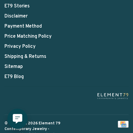
E79 Stories
Disclaimer
Payment Method
Price Matching Policy
Privacy Policy
Shipping & Returns
Sitemap
E79 Blog
© Copyright 2026 Element 79
Contemporary Jewelry
-