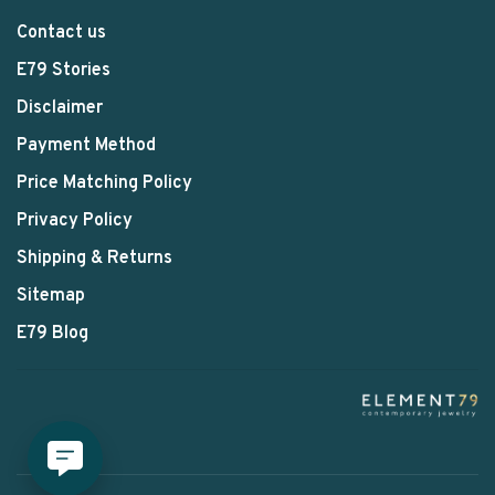
Contact us
E79 Stories
Disclaimer
Payment Method
Price Matching Policy
Privacy Policy
Shipping & Returns
Sitemap
E79 Blog