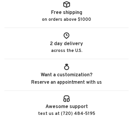
Free shipping
on orders above $1000
2 day delivery
across the U.S.
Want a customization?
Reserve an appointment with us
Awesome support
text us at (720) 484-5195