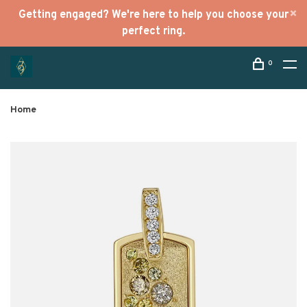
Getting engaged? We're here to help you choose your
perfect ring.
0
Home