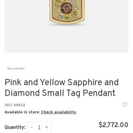
Pink and Yellow Sapphire and
Diamond Small Tag Pendant
SKU:
MM22
Available in store:
Check availability
$2,772.00
-
+
Quantity: