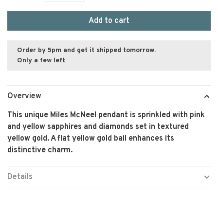
Add to cart
Order by 5pm and get it shipped tomorrow.
Only a few left
Overview
This unique Miles McNeel pendant is sprinkled with pink
and yellow sapphires and diamonds set in textured
yellow gold. A flat yellow gold bail enhances its
distinctive charm.
Details