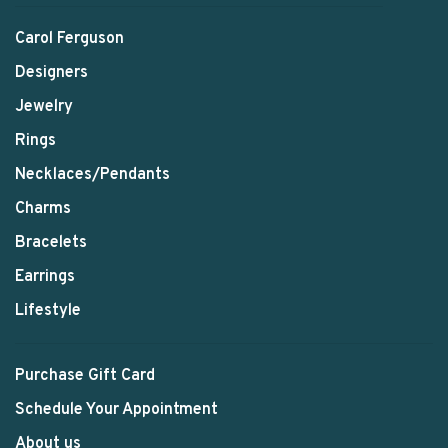
Carol Ferguson
Designers
Jewelry
Rings
Necklaces/Pendants
Charms
Bracelets
Earrings
Lifestyle
Purchase Gift Card
Schedule Your Appointment
About us