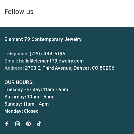
Follow us
Element 79 Contemporary Jewelry
Telephone:
(720) 484-5195
Email:
hello@element79jewelry.com
Address:
2703 E. Third Avenue, Denver, CO 80206
OUR HOURS:
Tuesday - Friday: 11am - 6pm
Saturday: 10am - 5pm
Sunday: 11am - 4pm
Monday: Closed