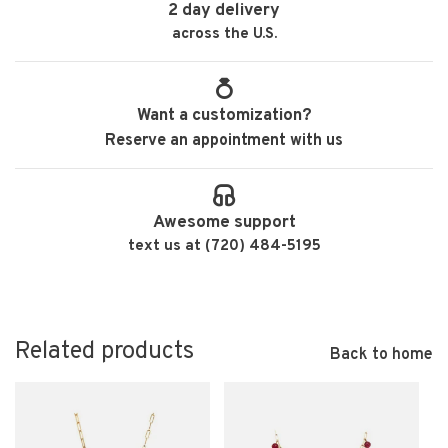
2 day delivery
across the U.S.
Want a customization?
Reserve an appointment with us
Awesome support
text us at (720) 484-5195
Related products
Back to home