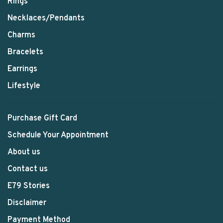
Rings
Necklaces/Pendants
Charms
Bracelets
Earrings
Lifestyle
Purchase Gift Card
Schedule Your Appointment
About us
Contact us
E79 Stories
Disclaimer
Payment Method