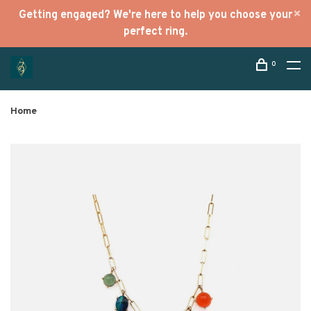
Getting engaged? We're here to help you choose your
perfect ring.
0
Home