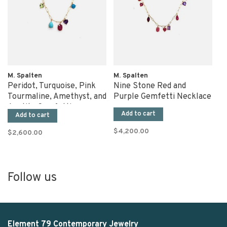
M. Spalten
M. Spalten
Peridot, Turquoise, Pink
Nine Stone Red and
Tourmaline, Amethyst, and
Purple Gemfetti Necklace
Apatite Gemfetti
Add to cart
Add to cart
Necklace
$4,200.00
$2,600.00
Follow us
Element 79 Contemporary Jewelry