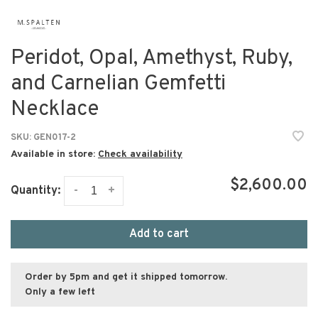
Peridot, Opal, Amethyst, Ruby,
and Carnelian Gemfetti
Necklace
SKU:
GEN017-2
Available in store:
Check availability
$2,600.00
-
+
Quantity:
Add to cart
Order by 5pm and get it shipped tomorrow.
Only a few left