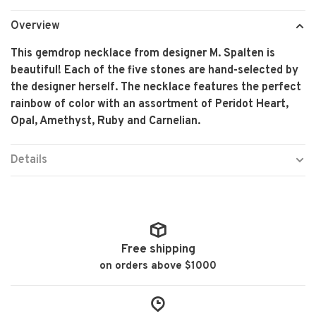
Overview
This gemdrop necklace from designer M. Spalten is
beautiful! Each of the five stones are hand-selected by
the designer herself. The necklace features the perfect
rainbow of color with an assortment of Peridot Heart,
Opal, Amethyst, Ruby and Carnelian.
Details
Free shipping
on orders above $1000