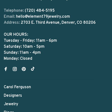
Telephone:
(720) 484-5195
Email:
hello@element79jewelry.com
Address:
2703 E. Third Avenue, Denver, CO 80206
OUR HOURS:
Tuesday - Friday: 11am - 6pm
Saturday: 10am - 5pm
Sunday: 11am - 4pm
Monday: Closed
Carol Ferguson
Designers
Jewelry