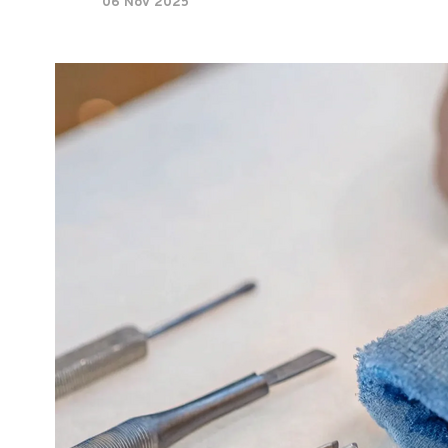
06 Nov 2025