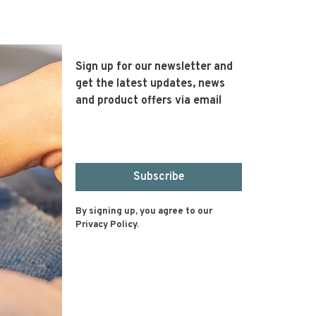
Sign up for our newsletter and
get the latest updates, news
and product offers via email
Subscribe
By signing up, you agree to our
Privacy Policy.