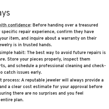
ays
with confidence
: Before handing over a treasured
r specific repair experience, confirm they have
your item, and inquire about a warranty on their
welry is in trusted hands.
simple habit
: The best way to avoid future repairs is
re. Store your pieces properly, inspect them
arts, and schedule a professional cleaning and check-
o catch issues early.
nt process
: A reputable jeweler will always provide a
nd a clear cost estimate for your approval before
suring there are no surprises and you feel
entire plan.