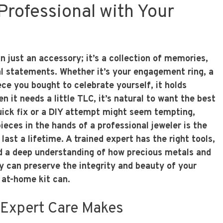
Professional with Your
n just an accessory; it’s a collection of memories,
l statements. Whether it’s your engagement ring, a
ece you bought to celebrate yourself, it holds
n it needs a little TLC, it’s natural to want the best
quick fix or a DIY attempt might seem tempting,
ieces in the hands of a professional jeweler is the
last a lifetime. A trained expert has the right tools,
d a deep understanding of how precious metals and
 can preserve the integrity and beauty of your
 at-home kit can.
 Expert Care Makes