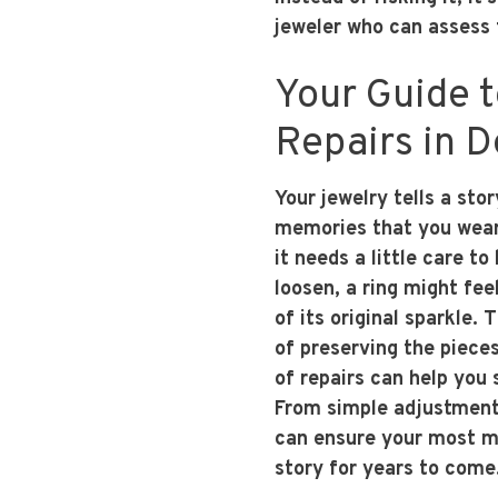
jeweler who can assess 
Your Guide 
Repairs in 
Your jewelry tells a sto
memories that you wear 
it needs a little care to
loosen, a ring might fee
of its original sparkle. 
of preserving the piec
of repairs can help you 
From simple adjustments
can ensure your most 
story for years to come