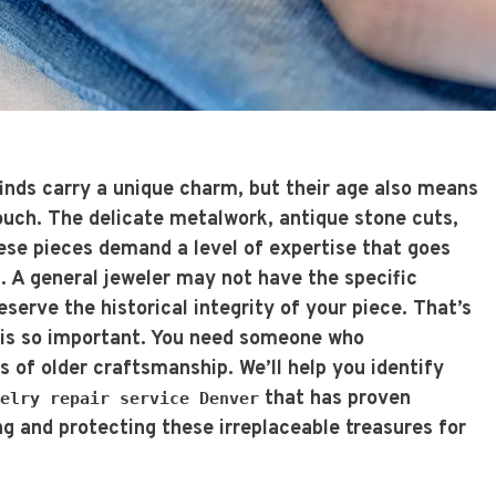
inds carry a unique charm, but their age also means
touch. The delicate metalwork, antique stone cuts,
hese pieces demand a level of expertise that goes
. A general jeweler may not have the specific
erve the historical integrity of your piece. That’s
t is so important. You need someone who
 of older craftsmanship. We’ll help you identify
that has proven
elry repair service Denver
ng and protecting these irreplaceable treasures for