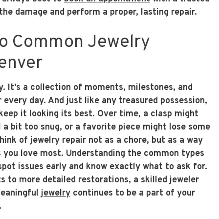
the damage and perform a proper, lasting repair.
to Common Jewelry
Denver
ry. It’s a collection of moments, milestones, and
every day. And just like any treasured possession,
 keep it looking its best. Over time, a clasp might
l a bit too snug, or a favorite piece might lose some
Think of jewelry repair not as a chore, but as a way
es you love most. Understanding the common types
spot issues early and know exactly what to ask for.
 to more detailed restorations, a skilled jeweler
meaningful
jewelry
continues to be a part of your
.