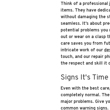
Think of a professional 
items. They have dedicat
without damaging the st
seamless. It’s about pre
potential problems you m
out or wear on a clasp t
care saves you from fu
intricate work of our
de
touch, and our repair ph
the respect and skill it
Signs It's Time
Even with the best care,
completely normal. The 
major problems. Give yo
common warning signs. Is