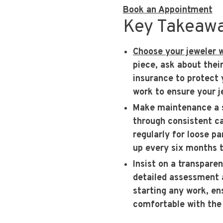
Book an Appointment
Key Takeaw
Choose your jeweler 
piece, ask about thei
insurance to protect 
work to ensure your je
Make maintenance a 
through consistent ca
regularly for loose p
up every six months t
Insist on a transpare
detailed assessment a
starting any work, en
comfortable with the 