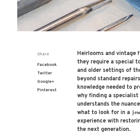
Heirlooms and vintage f
Share
they require a special 
Facebook
and older settings of t
Twitter
beyond standard repairs
Google+
knowledge needed to pres
Pinterest
why finding a specialis
understands the nuances
what to look for in a
jew
experience with restori
the next generation.