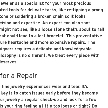
jeweler as a specialist for your most precious
ed tools for delicate tasks, like re-tipping a prong
one or soldering a broken chain so it looks
cision and expertise. An expert can also spot
ight not see, like a loose stone that’s about to fall
hat could lead to a lost bracelet. This preventative
ture heartache and more expensive repairs. The
signers
requires a delicate and knowledgeable
ilosophy is no different. We treat every piece with
 deserves.
 for a Repair
 fine jewelry experiences wear and tear. It’s
key is to catch issues early before they become
ur jewelry a regular check-up and look for a few
 your ring feeling a little too loose or tight? Do