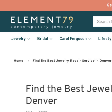
Ge
Jewelry
Bridal
Carol Ferguson
Lifesty
Home
Find the Best Jewelry Repair Service in Denver
Find the Best Jewel
Denver