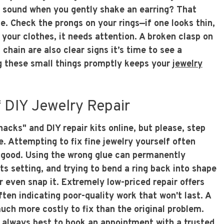
ng sound when you gently shake an earring? That
e. Check the prongs on your rings—if one looks thin,
 your clothes, it needs attention. A broken clasp on
 chain are also clear signs it’s time to see a
g these small things promptly keeps your
jewelry
 DIY Jewelry Repair
 hacks" and DIY repair kits online, but please, step
. Attempting to fix fine jewelry yourself often
good. Using the wrong glue can permanently
s setting, and trying to bend a ring back into shape
 even snap it. Extremely low-priced repair offers
often indicating poor-quality work that won't last. A
uch more costly to fix than the original problem.
's always best to
book an appointment
with a trusted