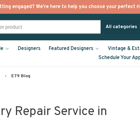
tting engaged? We're here to help you choose your perfect ri
All categories
le
Designers
Featured Designers
Vintage & Est
Schedule Your Ap
E79 Blog
ry Repair Service in