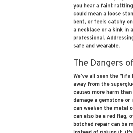
you hear a faint rattli
could mean a loose ston
bent, or feels catchy on
a necklace or a kink in a
professional. Addressin
safe and wearable.
The Dangers of
We’ve all seen the "life
away from the superglue
causes more harm than 
damage a gemstone or it
can weaken the metal or
can also be a red flag, 
botched repair can be m
Instead of risking it, it