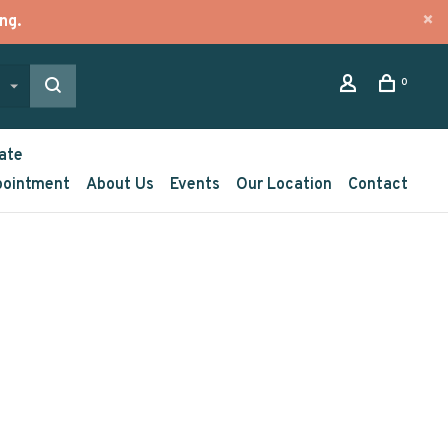
ng.
0
ate
pointment
About Us
Events
Our Location
Contact