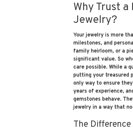
Why Trust a 
Jewelry?
Your jewelry is more tha
milestones, and persona
family heirloom, or a pi
significant value. So whe
care possible. While a 
putting your treasured p
only way to ensure they 
years of experience, an
gemstones behave. They
jewelry in a way that no
The Difference